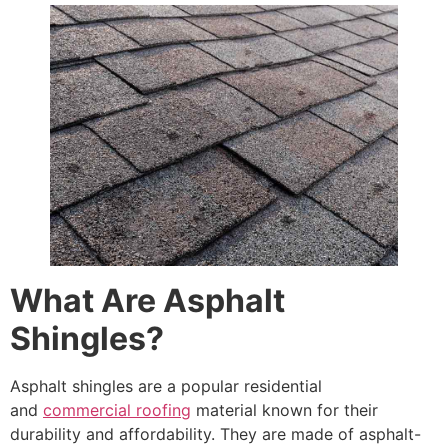
What Are Asphalt
Shingles?
Asphalt shingles are a popular residential
and
commercial roofing
material known for their
durability and affordability. They are made of asphalt-