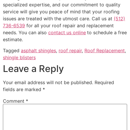
specialized expertise, and our commitment to quality
service will give you peace of mind that your roofing
issues are treated with the utmost care. Call us at
(512)
736-6539
for all your roof repair and replacement
needs. You can also
contact us online
to schedule a free
estimate.
Tagged
asphalt shingles
,
roof repair
,
Roof Replacement
,
shingle blisters
Leave a Reply
Your email address will not be published.
Required
fields are marked
*
Comment
*