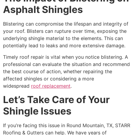
Asphalt Shingles
Blistering can compromise the lifespan and integrity of
your roof. Blisters can rupture over time, exposing the
underlying shingle material to the elements. This can
potentially lead to leaks and more extensive damage.
Timely roof repair is vital when you notice blistering. A
professional can evaluate the situation and recommend
the best course of action, whether repairing the
affected shingles or considering a more
widespread
roof replacement
.
Let’s Take Care of Your
Shingle Issues
If you’re facing this issue in Round Mountain, TX, STARR
Roofing & Gutters can help. We have years of