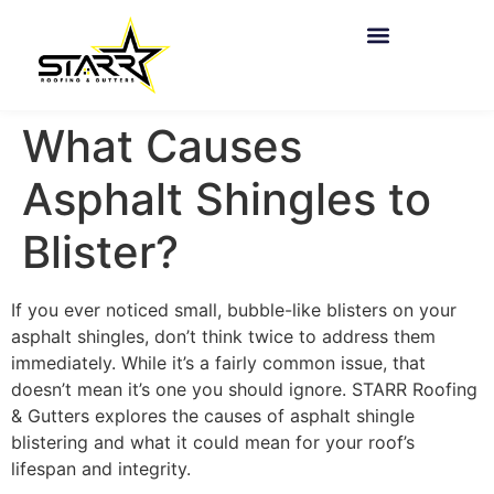
What Causes
Asphalt Shingles to
Blister?
If you ever noticed small, bubble-like blisters on your
asphalt shingles, don’t think twice to address them
immediately. While it’s a fairly common issue, that
doesn’t mean it’s one you should ignore. STARR Roofing
& Gutters explores the causes of asphalt shingle
blistering and what it could mean for your roof’s
lifespan and integrity.