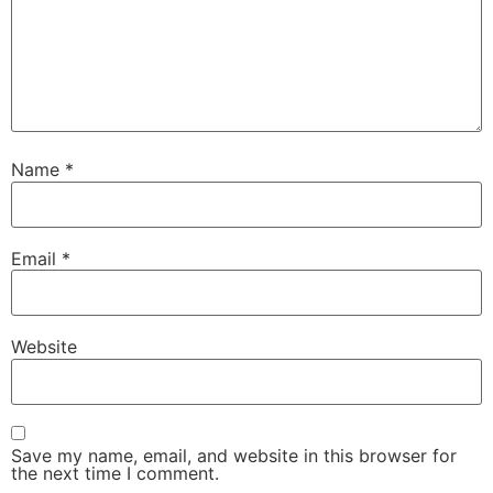
Name
*
Email
*
Website
Save my name, email, and website in this browser for
the next time I comment.