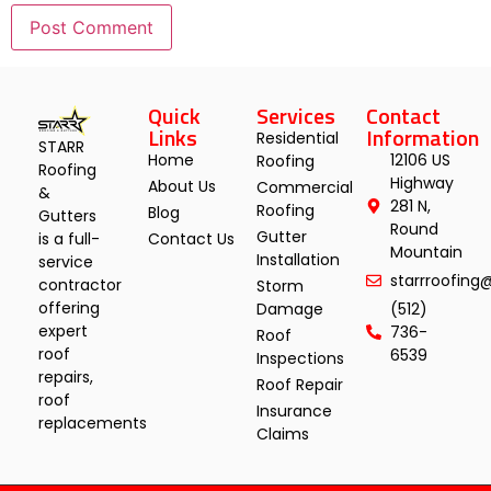
Quick
Services
Contact
Links
Information
Residential
STARR
Home
12106 US
Roofing
Roofing
Highway
About Us
Commercial
&
281 N,
Roofing
Blog
Gutters
Round
Gutter
Contact Us
is a full-
Mountain
Installation
service
starrroofin
contractor
Storm
offering
Damage
(512)
expert
736-
Roof
roof
6539
Inspections
repairs,
Roof Repair
roof
Insurance
replacements
Claims