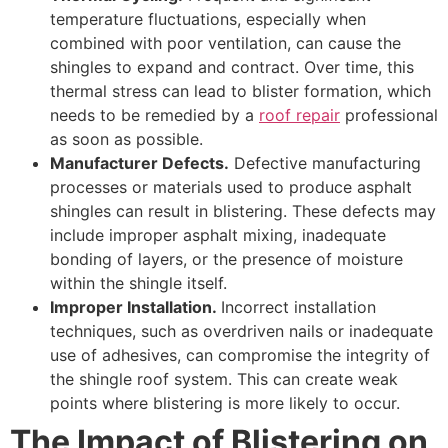
temperature fluctuations, especially when
combined with poor ventilation, can cause the
shingles to expand and contract. Over time, this
thermal stress can lead to blister formation, which
needs to be remedied by a
roof repair
professional
as soon as possible.
Manufacturer Defects.
Defective manufacturing
processes or materials used to produce asphalt
shingles can result in blistering. These defects may
include improper asphalt mixing, inadequate
bonding of layers, or the presence of moisture
within the shingle itself.
Improper Installation.
Incorrect installation
techniques, such as overdriven nails or inadequate
use of adhesives, can compromise the integrity of
the shingle roof system. This can create weak
points where blistering is more likely to occur.
The Impact of Blistering on