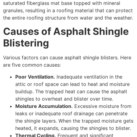
saturated fiberglass mat base topped with mineral
granules, resulting in a roofing material that can protect
the entire roofing structure from water and the weather.
Causes of Asphalt Shingle
Blistering
Various factors can cause asphalt shingle blisters. Here
are five common causes:
Poor Ventilation.
Inadequate ventilation in the
attic or roof space can lead to heat and moisture
buildup. The trapped heat can cause the asphalt
shingles to overheat and blister over time.
Moisture Accumulation.
Excessive moisture from
leaks or inadequate roof drainage can penetrate
the shingle layers. When the trapped moisture gets
heated, it expands, causing the shingles to blister.
Thermal Cycling.
Frequent and significant