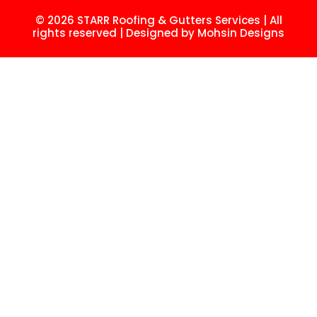
© 2026 STARR Roofing & Gutters Services | All
rights reserved | Designed by
Mohsin
Designs